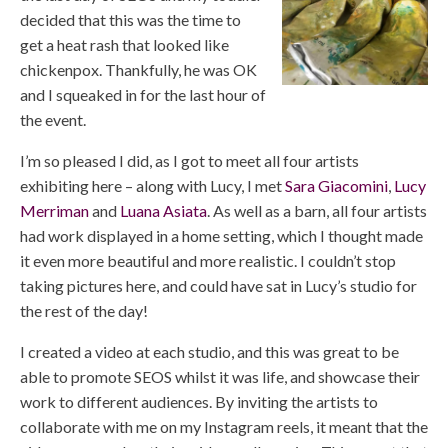
decided that this was the time to
get a heat rash that looked like
chickenpox. Thankfully, he was OK
and I squeaked in for the last hour of
the event.
I’m so pleased I did, as I got to meet all four artists
exhibiting here – along with Lucy, I met
Sara Giacomini
,
Lucy
Merriman
and
Luana Asiata
. As well as a barn, all four artists
had work displayed in a home setting, which I thought made
it even more beautiful and more realistic. I couldn’t stop
taking pictures here, and could have sat in Lucy’s studio for
the rest of the day!
I created a video at each studio, and this was great to be
able to promote SEOS whilst it was life, and showcase their
work to different audiences. By inviting the artists to
collaborate with me on my Instagram reels, it meant that the