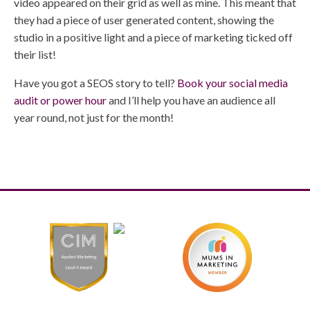
video appeared on their grid as well as mine. This meant that
they had a piece of user generated content, showing the
studio in a positive light and a piece of marketing ticked off
their list!
Have you got a SEOS story to tell?
Book your social media
audit or power hour
and I’ll help you have an audience all
year round, not just for the month!