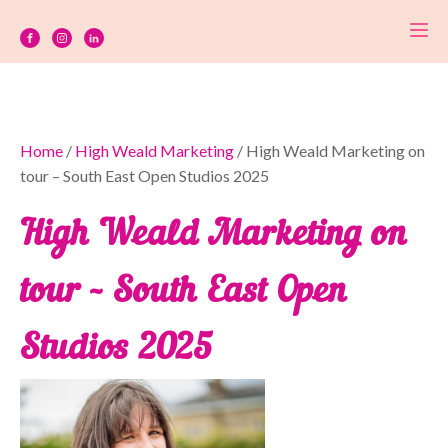
Home
/
High Weald Marketing
/ High Weald Marketing on
tour – South East Open Studios 2025
High Weald Marketing on
tour – South East Open
Studios 2025