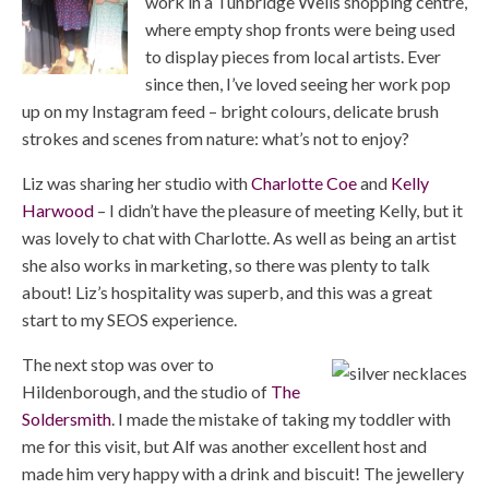
work in a Tunbridge Wells shopping centre,
where empty shop fronts were being used
to display pieces from local artists. Ever
since then, I’ve loved seeing her work pop
up on my Instagram feed – bright colours, delicate brush
strokes and scenes from nature: what’s not to enjoy?
Liz was sharing her studio with
Charlotte Coe
and
Kelly
Harwood
– I didn’t have the pleasure of meeting Kelly, but it
was lovely to chat with Charlotte. As well as being an artist
she also works in marketing, so there was plenty to talk
about! Liz’s hospitality was superb, and this was a great
start to my SEOS experience.
The next stop was over to
Hildenborough, and the studio of
The
Soldersmith
. I made the mistake of taking my toddler with
me for this visit, but Alf was another excellent host and
made him very happy with a drink and biscuit! The jewellery