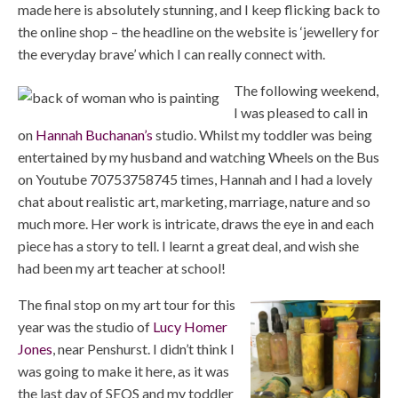
made here is absolutely stunning, and I keep flicking back to
the online shop – the headline on the website is ‘jewellery for
the everyday brave’ which I can really connect with.
The following weekend,
I was pleased to call in
on
Hannah Buchanan’s
studio. Whilst my toddler was being
entertained by my husband and watching Wheels on the Bus
on Youtube 70753758745 times, Hannah and I had a lovely
chat about realistic art, marketing, marriage, nature and so
much more. Her work is intricate, draws the eye in and each
piece has a story to tell. I learnt a great deal, and wish she
had been my art teacher at school!
The final stop on my art tour for this
year was the studio of
Lucy Homer
Jones
, near Penshurst. I didn’t think I
was going to make it here, as it was
the last day of SEOS and my toddler