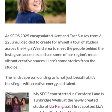
As SEOS 2025 encapsulated Kent and East Sussex from 6-
22 June, I decided to create for myself a tour of studios
across the High Weald area to meet the people behind the
Instagram accounts and see some of our region’s most
vibrant creative spaces. Here’s some stories from the
studios…
The landscape surrounding us is not just beautiful, it’s
bursting – with creative energy and talent.
My SEOS tour started in Cornford Lane in
Tunbridge Wells, at the newly created
studio of
Liz Pangrazi
. I first spotted Liz’s